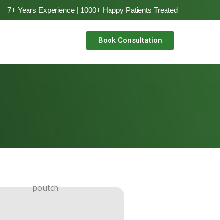
7+ Years Experience | 1000+ Happy Patients Treated
Book Consultation