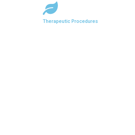
Therapeutic Procedures