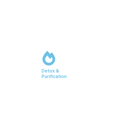
Detox &
Purification