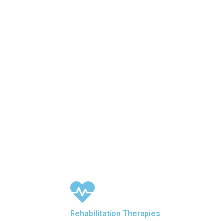
Rehabilitation Therapies