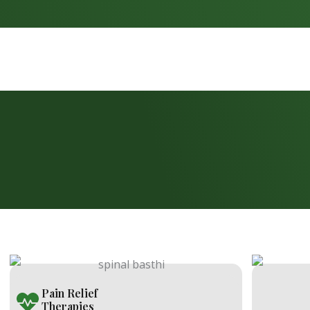
Pain Relief
Therapies